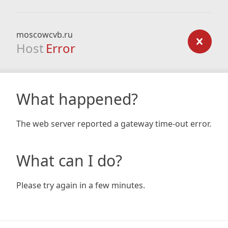
moscowcvb.ru
Host
Error
What happened?
The web server reported a gateway time-out error.
What can I do?
Please try again in a few minutes.