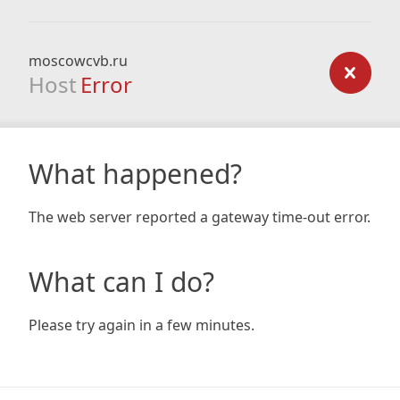
moscowcvb.ru
Host
Error
What happened?
The web server reported a gateway time-out error.
What can I do?
Please try again in a few minutes.